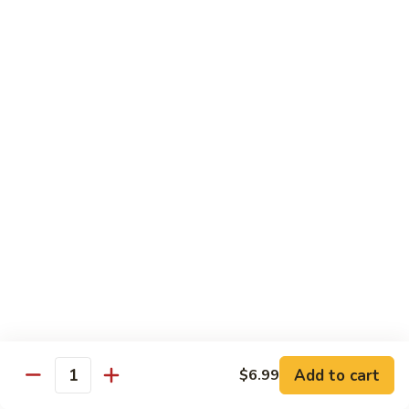
Pao
$14.99
Beef
宫
保
牛
Seafood
w. White Rice
87.
87. Sweet & Sour Shrimp 甜酸虾
Sweet
&
Sm. 小:
$9.95
Sour
Lg. 大:
$14.99
Shrimp
甜
88.
88. Shrimp w. Chinese Vegetable 白菜虾
酸
Shrimp
虾
w.
Sm. 小:
$9.95
Chinese
Lg. 大:
$14.99
Add to cart
$6.99
Quantity
Vegetable