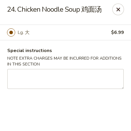
No 1 New China - West St Paul
24. Chicken Noodle Soup 鸡面汤
364 Bernard St W West St Paul, MN 55118
Select Order Type
ASAP
Lg. 大
$6.99
Special instructions
NOTE EXTRA CHARGES MAY BE INCURRED FOR ADDITIONS
IN THIS SECTION
No 1 New China - West St Paul
11:00AM - 9:30PM
Open
Store info
Call us