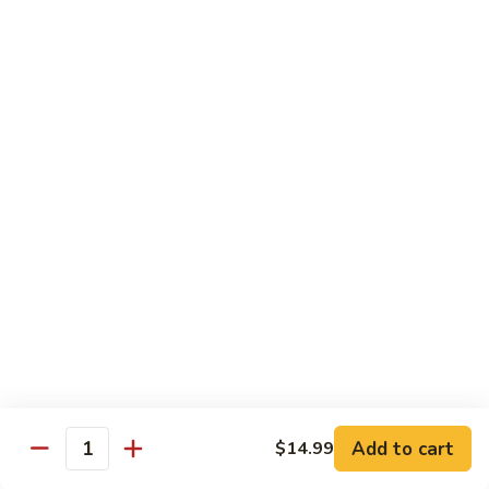
Pao
$14.99
Beef
宫
保
牛
Seafood
w. White Rice
87.
87. Sweet & Sour Shrimp 甜酸虾
Sweet
&
Sm. 小:
$9.95
Sour
Lg. 大:
$14.99
Shrimp
甜
88.
88. Shrimp w. Chinese Vegetable 白菜虾
酸
Shrimp
虾
w.
Sm. 小:
$9.95
Chinese
Lg. 大:
$14.99
Add to cart
$14.99
Quantity
Vegetable