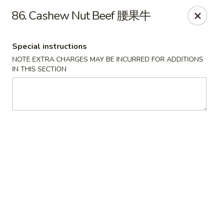
No 1 New China - West St Paul
86. Cashew Nut Beef 腰果牛
364 Bernard St W West St Paul, MN 55118
Special instructions
Select Order Type
ASAP
NOTE EXTRA CHARGES MAY BE INCURRED FOR ADDITIONS
IN THIS SECTION
No 1 New China - West St Paul
11:00AM - 9:30PM
Open
Store info
Call us