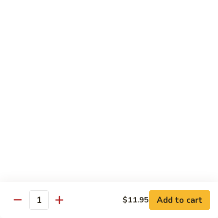
Pao
$14.99
Beef
宫
保
牛
Seafood
w. White Rice
87.
87. Sweet & Sour Shrimp 甜酸虾
Sweet
&
Sm. 小:
$9.95
Sour
Lg. 大:
$14.99
Shrimp
甜
88.
88. Shrimp w. Chinese Vegetable 白菜虾
酸
Shrimp
虾
w.
Sm. 小:
$9.95
Chinese
Lg. 大:
$14.99
Add to cart
$11.95
Quantity
Vegetable