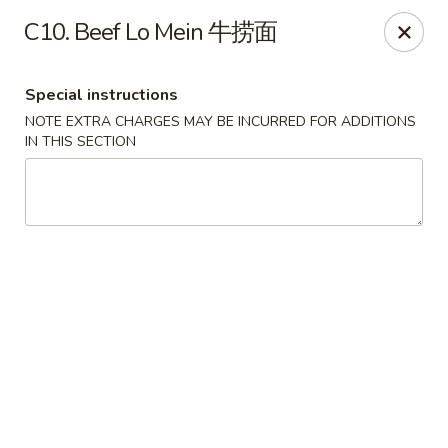
No 1 New China - West St Paul
C10. Beef Lo Mein 牛捞面
364 Bernard St W West St Paul, MN 55118
Special instructions
Select Order Type
Select Time
NOTE EXTRA CHARGES MAY BE INCURRED FOR ADDITIONS
IN THIS SECTION
No 1 New China - West St Paul
11:00AM - 9:30PM
Open
Store info
Call us