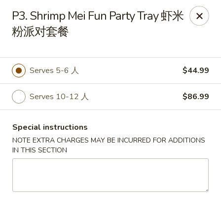
No 1 New China - West St Paul
P3. Shrimp Mei Fun Party Tray 虾米
364 Bernard St W West St Paul, MN 55118
粉派对套餐
Select Order Type
Select Time
Serves 5-6 人
$44.99
Serves 10-12 人
$86.99
Special instructions
NOTE EXTRA CHARGES MAY BE INCURRED FOR ADDITIONS
IN THIS SECTION
No 1 New China - West St Paul
11:00AM - 9:30PM
Open
Store info
Call us