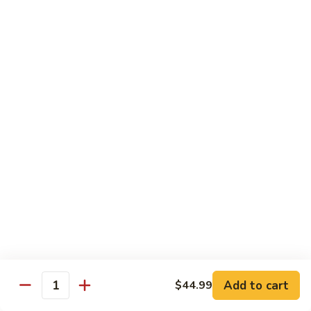
Pao
$14.99
Beef
宫
保
牛
Seafood
w. White Rice
87.
87. Sweet & Sour Shrimp 甜酸虾
Sweet
&
Sm. 小:
$9.95
Sour
Lg. 大:
$14.99
Shrimp
甜
88.
88. Shrimp w. Chinese Vegetable 白菜虾
酸
Shrimp
虾
w.
Sm. 小:
$9.95
Chinese
Lg. 大:
$14.99
Add to cart
$44.99
Quantity
Vegetable