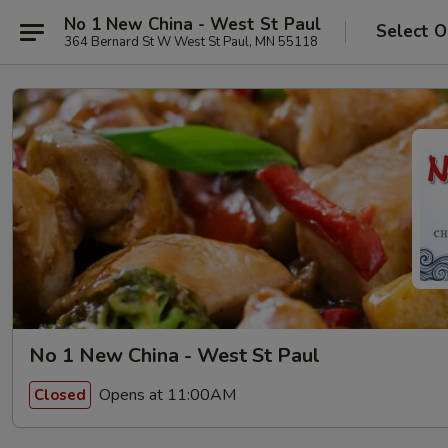
No 1 New China - West St Paul
Select O
364 Bernard St W West St Paul, MN 55118
No 1 New China - West St Paul
Opens at 11:00AM
Closed