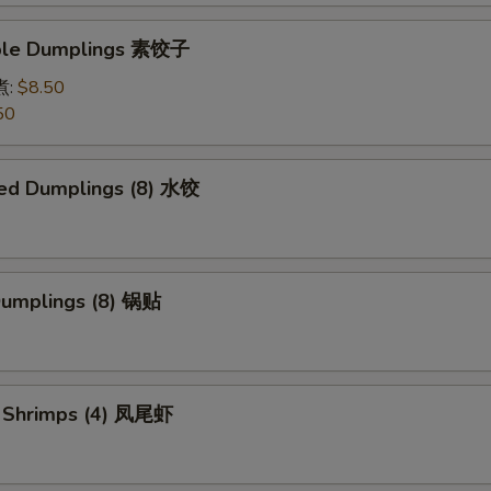
able Dumplings 素饺子
煮:
$8.50
50
ed Dumplings (8) 水饺
 Dumplings (8) 锅贴
il Shrimps (4) 凤尾虾