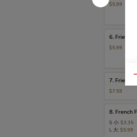
卷
毛
$5.99
豆
6.
6. Fried 
Fried
Donuts
$5.99
炸
包
7.
Qu
7. Fried 
Fried
Meat
$7.59
Wontons
(8)
8.
8. French
炸
French
云
Fries
S 小:
$3.35
吞
薯
L 大:
$5.99
条