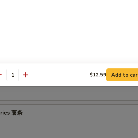
Donuts 炸包
Add to car
$12.59
antity
Meat Wontons (8) 炸云吞
 Fries 薯条