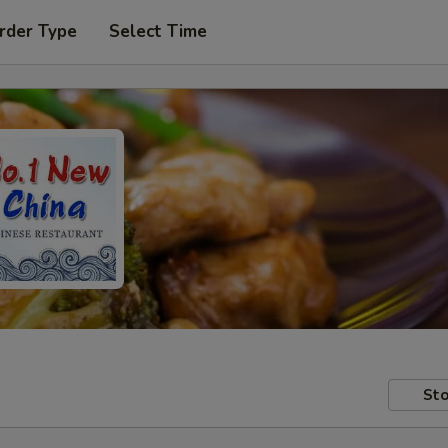
rder Type
Select Time
Sto