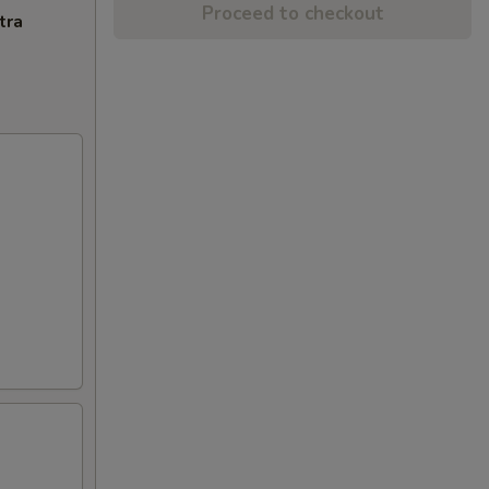
Proceed to checkout
tra