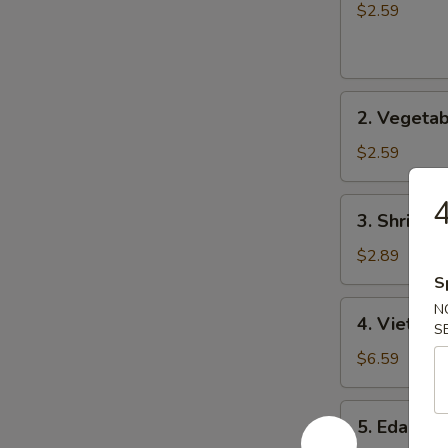
士
Roll
$2.59
云
(1)
吞
春
卷
2.
2. Vegeta
Vegetable
Roll
$2.59
(1)
菜
3.
3. Shrimp 
卷
Shrimp
Roll
$2.89
(1)
S
虾
4.
N
4. Vietna
卷
S
Vietnamese
Roll
$6.59
(2)
越
5.
5. Edama
南
Edamame