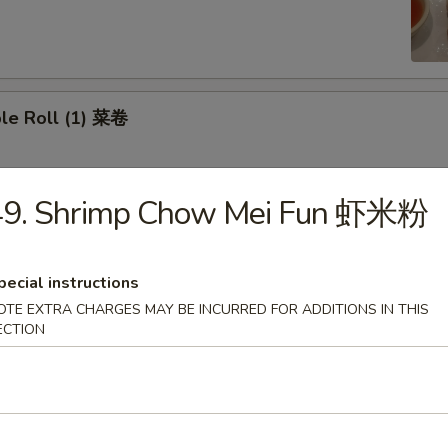
ble Roll (1) 菜卷
49. Shrimp Chow Mei Fun 虾米粉
Roll (1) 虾卷
pecial instructions
OTE EXTRA CHARGES MAY BE INCURRED FOR ADDITIONS IN THIS
mese Roll (2) 越南卷
ECTION
me 毛豆