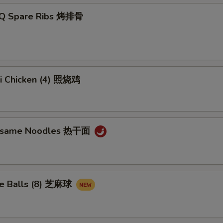
-Q Spare Ribs 烤排骨
ki Chicken (4) 照烧鸡
Sesame Noodles 热干面
e Balls (8) 芝麻球