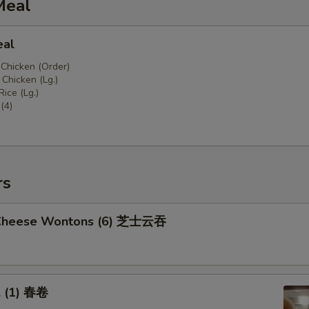
Meal
eal
 Chicken (Order)
Chicken (Lg.)
Rice (Lg.)
(4)
rs
 Cheese Wontons (6) 芝士云吞
l (1) 春卷