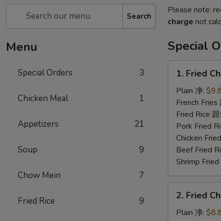
Please note: re
Search
charge
not calc
Special O
Menu
1.
Special Orders
3
1. Fried 
Fried
Chicken
Plain 净:
$9.
Chicken Meal
1
Wings
French Fri
(4)
Fried Rice
Appetizers
21
炸
Pork Fried
鸡
Chicken Fr
翅
Soup
9
Beef Fried
Shrimp Fri
Chow Mein
7
2.
2. Fried 
Fried
Fried Rice
9
Chicken
Plain 净:
$8.