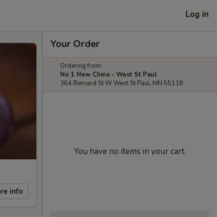
Log in
Your Order
Ordering from:
No 1 New China - West St Paul
364 Bernard St W West St Paul, MN 55118
You have no items in your cart.
re info