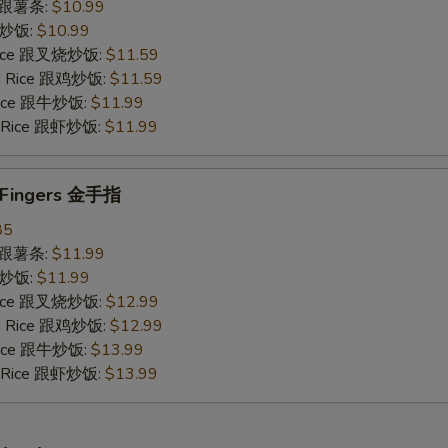
es 跟薯条:
$10.99
 跟炒饭:
$10.99
 Rice 跟叉烧炒饭:
$11.59
ied Rice 跟鸡炒饭:
$11.59
 Rice 跟牛炒饭:
$11.99
ed Rice 跟虾炒饭:
$11.99
n Fingers 金手指
85
es 跟薯条:
$11.99
 跟炒饭:
$11.99
 Rice 跟叉烧炒饭:
$12.99
ied Rice 跟鸡炒饭:
$12.99
 Rice 跟牛炒饭:
$13.99
ed Rice 跟虾炒饭:
$13.99