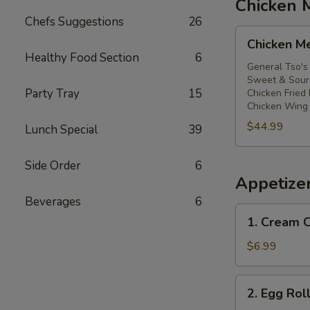
Chicken 
Chefs Suggestions
26
Chicken
Chicken M
Meal
Healthy Food Section
6
General Tso's
Sweet & Sour 
Party Tray
15
Chicken Fried 
Chicken Wing 
$44.99
Lunch Special
39
Side Order
6
Appetize
Beverages
6
1.
1. Cream
Cream
Cheese
$6.99
Wontons
(6)
2.
2. Egg Rol
芝
Egg