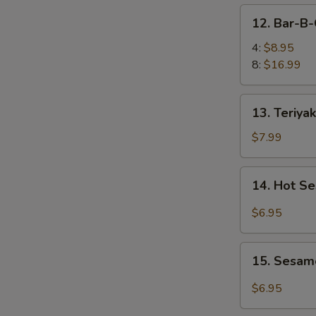
凤
12.
12. Bar-B
尾
Bar-
虾
B-
4:
$8.95
Q
8:
$16.99
Spare
Ribs
13.
13. Teriya
烤
Teriyaki
排
Chicken
$7.99
骨
(4)
照
14.
14. Hot 
烧
Hot
鸡
Sesame
$6.95
Noodles
热
15.
干
15. Sesam
Sesame
面
Balls
$6.95
(8)