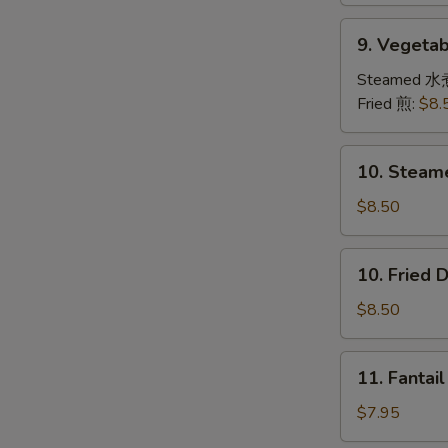
9.
9. Veget
Vegetable
Dumplings
Steamed 水
素
Fried 煎:
$8.
饺
子
10.
10. Steam
Steamed
Dumplings
$8.50
(8)
水
10.
10. Fried
饺
Fried
Dumplings
$8.50
(8)
锅
11.
11. Fanta
贴
Fantail
Shrimps
$7.95
(4)