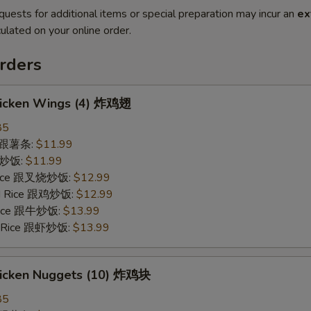
quests for additional items or special preparation may incur an
ex
ulated on your online order.
rders
Chicken Wings (4) 炸鸡翅
85
es 跟薯条:
$11.99
 跟炒饭:
$11.99
 Rice 跟叉烧炒饭:
$12.99
ied Rice 跟鸡炒饭:
$12.99
 Rice 跟牛炒饭:
$13.99
ed Rice 跟虾炒饭:
$13.99
Chicken Nuggets (10) 炸鸡块
85