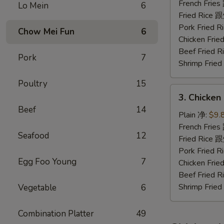
Nuggets
French Fri
Lo Mein
6
(10)
Fried Rice
炸
Pork Fried
Chow Mei Fun
6
鸡
Chicken Fr
块
Beef Fried
Pork
7
Shrimp Fri
Poultry
15
3.
3. Chicke
Chicken
Beef
14
Fingers
Plain 净:
$9.
金
French Fri
Seafood
12
手
Fried Rice
指
Pork Fried
Egg Foo Young
7
Chicken Fr
Beef Fried
Shrimp Fri
Vegetable
6
Combination Platter
49