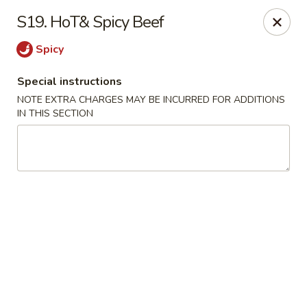
No 1 New China - West St Paul
S19. HoT& Spicy Beef
364 Bernard St W West St Paul, MN 55118
Spicy
Select Order Type
Select Time
Special instructions
NOTE EXTRA CHARGES MAY BE INCURRED FOR ADDITIONS
IN THIS SECTION
No 1 New China - West St Paul
Opens Saturday at 11:00AM
Closed
Store info
Call us