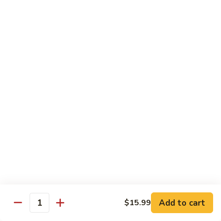
Pao
$14.99
Beef
宫
保
牛
Seafood
w. White Rice
87.
87. Sweet & Sour Shrimp 甜酸虾
Sweet
&
Sm. 小:
$9.95
Sour
Lg. 大:
$14.99
Shrimp
甜
88.
88. Shrimp w. Chinese Vegetable 白菜虾
酸
Shrimp
虾
w.
Sm. 小:
$9.95
Chinese
Lg. 大:
$14.99
Add to cart
$15.99
Quantity
Vegetable