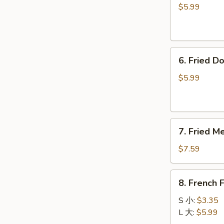
卷
毛
$5.99
豆
6.
6. Fried 
Fried
Donuts
$5.99
炸
包
7.
7. Fried 
Fried
Meat
$7.59
Wontons
(8)
8.
8. French
炸
French
云
Fries
S 小:
$3.35
吞
薯
L 大:
$5.99
条