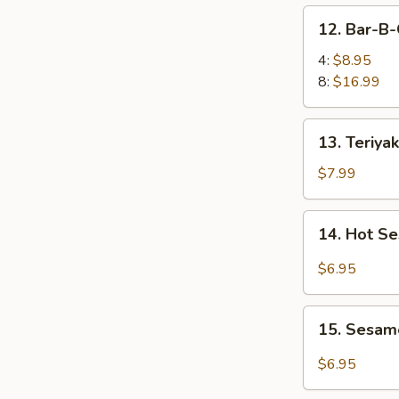
凤
12.
12. Bar-B
尾
Bar-
虾
B-
4:
$8.95
Q
8:
$16.99
Spare
Ribs
13.
13. Teriya
烤
Teriyaki
排
Chicken
$7.99
骨
(4)
照
14.
14. Hot 
烧
Hot
鸡
Sesame
$6.95
Noodles
热
15.
干
15. Sesam
Sesame
面
Balls
$6.95
(8)