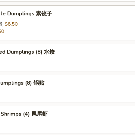
able Dumplings 素饺子
煮:
$8.50
50
ed Dumplings (8) 水饺
 Dumplings (8) 锅贴
il Shrimps (4) 凤尾虾