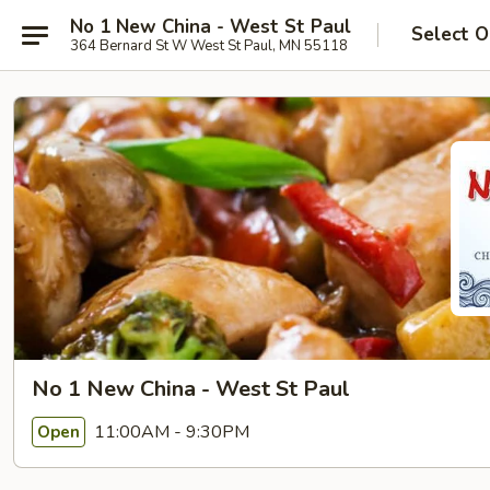
No 1 New China - West St Paul
Select O
364 Bernard St W West St Paul, MN 55118
No 1 New China - West St Paul
11:00AM - 9:30PM
Open