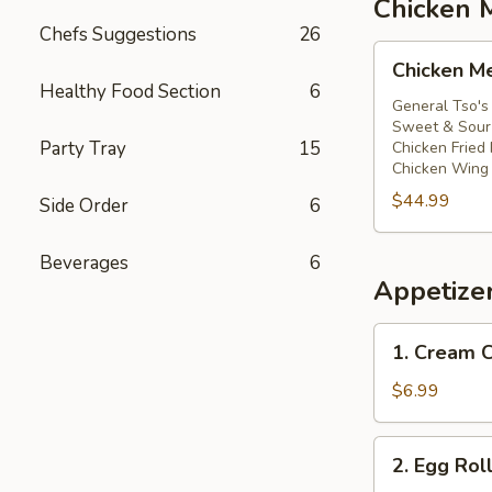
Chicken 
Chefs Suggestions
26
Chicken
Chicken M
Meal
Healthy Food Section
6
General Tso's
Sweet & Sour 
Party Tray
15
Chicken Fried 
Chicken Wing 
$44.99
Side Order
6
Beverages
6
Appetize
1.
1. Cream
Cream
Cheese
$6.99
Wontons
(6)
2.
2. Egg Rol
芝
Egg