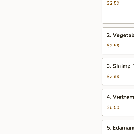
士
Roll
$2.59
云
(1)
吞
春
卷
2.
2. Vegeta
Vegetable
Roll
$2.59
(1)
菜
3.
3. Shrimp 
卷
Shrimp
Roll
$2.89
(1)
虾
4.
4. Vietna
卷
Vietnamese
Roll
$6.59
(2)
越
5.
5. Edama
南
Edamame