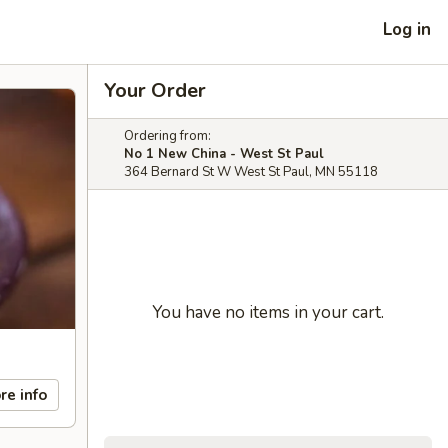
Log in
Your Order
Ordering from:
No 1 New China - West St Paul
364 Bernard St W West St Paul, MN 55118
You have no items in your cart.
re info