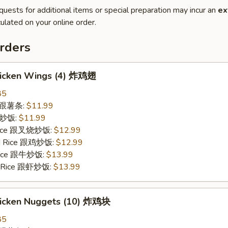
quests for additional items or special preparation may incur an
ex
ulated on your online order.
rders
Chicken Wings (4) 炸鸡翅
85
es 跟薯条:
$11.99
 跟炒饭:
$11.99
 Rice 跟叉烧炒饭:
$12.99
ied Rice 跟鸡炒饭:
$12.99
 Rice 跟牛炒饭:
$13.99
ed Rice 跟虾炒饭:
$13.99
Chicken Nuggets (10) 炸鸡块
85