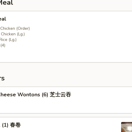
Meal
eal
 Chicken (Order)
Chicken (Lg.)
Rice (Lg.)
(4)
rs
 Cheese Wontons (6) 芝士云吞
l (1) 春卷