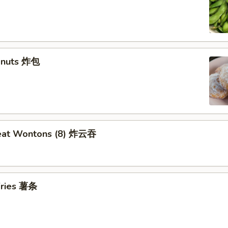
Donuts 炸包
Meat Wontons (8) 炸云吞
 Fries 薯条