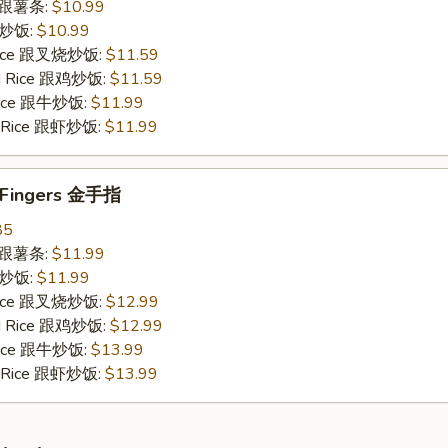
es 跟薯条:
$10.99
 跟炒饭:
$10.99
 Rice 跟叉烧炒饭:
$11.59
ied Rice 跟鸡炒饭:
$11.59
 Rice 跟牛炒饭:
$11.99
ed Rice 跟虾炒饭:
$11.99
n Fingers 金手指
85
es 跟薯条:
$11.99
 跟炒饭:
$11.99
 Rice 跟叉烧炒饭:
$12.99
ied Rice 跟鸡炒饭:
$12.99
 Rice 跟牛炒饭:
$13.99
ed Rice 跟虾炒饭:
$13.99