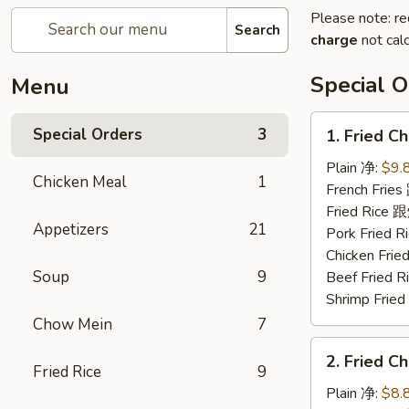
Please note: re
Search
charge
not calc
Special O
Menu
1.
Special Orders
3
1. Fried 
Fried
Chicken
Plain 净:
$9.
Chicken Meal
1
Wings
French Fri
(4)
Fried Rice
Appetizers
21
炸
Pork Fried
鸡
Chicken Fr
翅
Soup
9
Beef Fried
Shrimp Fri
Chow Mein
7
2.
2. Fried 
Fried
Fried Rice
9
Chicken
Plain 净:
$8.