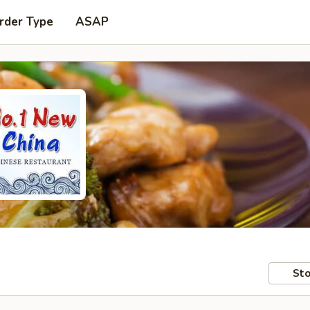
rder Type
ASAP
Sto