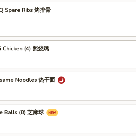
-Q Spare Ribs 烤排骨
ki Chicken (4) 照烧鸡
Sesame Noodles 热干面
e Balls (8) 芝麻球