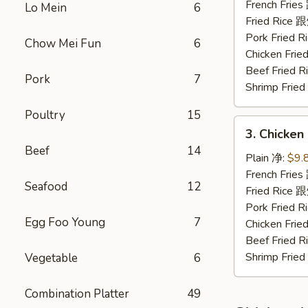
Nuggets
French Fri
Lo Mein
6
(10)
Fried Rice
炸
Pork Fried
Chow Mei Fun
6
鸡
Chicken Fr
块
Beef Fried
Pork
7
Shrimp Fri
Poultry
15
3.
3. Chicke
Chicken
Beef
14
Fingers
Plain 净:
$9.
金
French Fri
Seafood
12
手
Fried Rice
指
Pork Fried
Egg Foo Young
7
Chicken Fr
Beef Fried
Shrimp Fri
Vegetable
6
Combination Platter
49