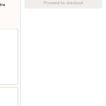
Proceed to checkout
tra