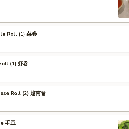
ble Roll (1) 菜卷
Roll (1) 虾卷
mese Roll (2) 越南卷
me 毛豆