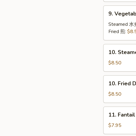
9.
9. Veget
Vegetable
Dumplings
Steamed 水
素
Fried 煎:
$8.
饺
子
10.
10. Steam
Steamed
Dumplings
$8.50
(8)
水
10.
10. Fried
饺
Fried
Dumplings
$8.50
(8)
锅
11.
11. Fanta
贴
Fantail
Shrimps
$7.95
(4)