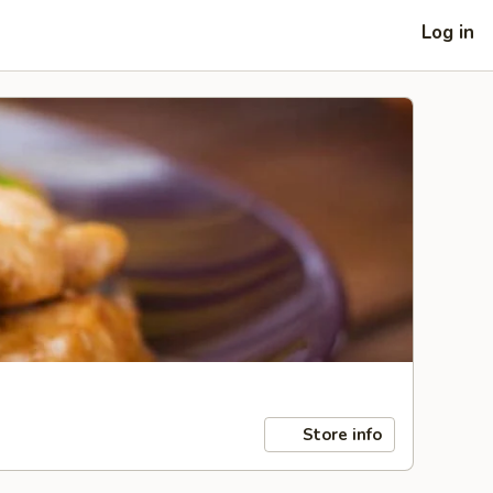
Log in
Store info