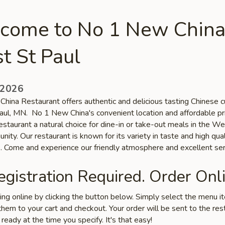
come to No 1 New China
t St Paul
 2026
hina Restaurant offers authentic and delicious tasting Chinese cu
ul, MN. No 1 New China's convenient location and affordable pr
staurant a natural choice for dine-in or take-out meals in the We
ity. Our restaurant is known for its variety in taste and high qual
s. Come and experience our friendly atmosphere and excellent ser
gistration Required. Order Onli
ring online by clicking the button below. Simply select the menu 
hem to your cart and checkout. Your order will be sent to the res
 ready at the time you specify. It's that easy!