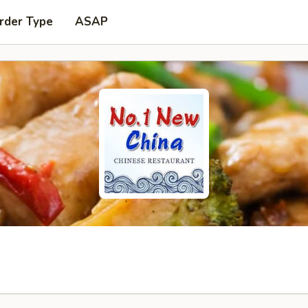
rder Type
ASAP