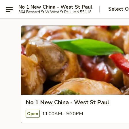
No 1 New China - West St Paul
Select O
364 Bernard St W West St Paul, MN 55118
No 1 New China - West St Paul
11:00AM - 9:30PM
Open