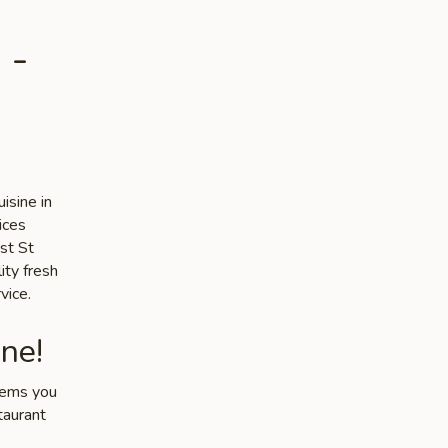
 -
isine in
ices
st St
ity fresh
vice.
ne!
items you
taurant