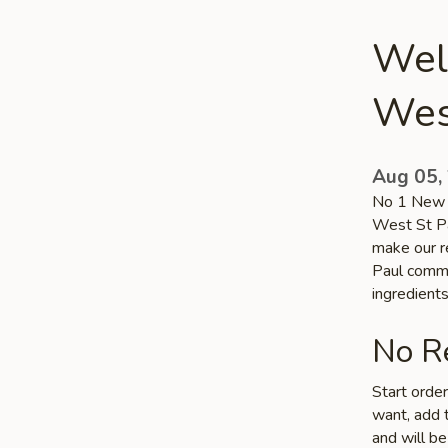
Wel
Wes
Aug 05,
No 1 New C
West St Pa
make our re
Paul commun
ingredient
No Re
Start orde
want, add t
and will be